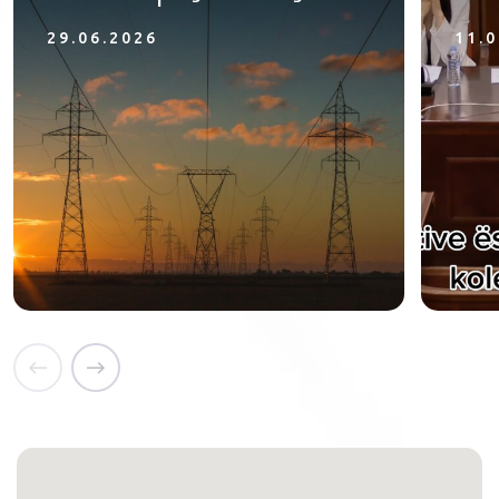
29.06.2026
11.0