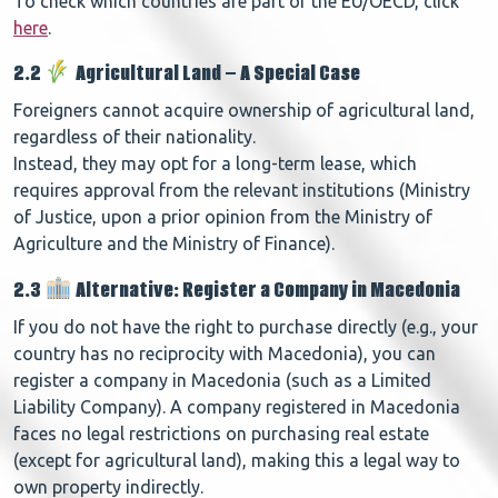
To check which countries are part of the EU/OECD, click
here
.
2.2
Agricultural Land – A Special Case
Foreigners cannot acquire ownership of agricultural land,
regardless of their nationality.
Instead, they may opt for a long-term lease, which
requires approval from the relevant institutions (Ministry
of Justice, upon a prior opinion from the Ministry of
Agriculture and the Ministry of Finance).
2.3
Alternative: Register a Company in Macedonia
If you do not have the right to purchase directly (e.g., your
country has no reciprocity with Macedonia), you can
register a company in Macedonia (such as a Limited
Liability Company).
A company registered in Macedonia
faces no legal restrictions on purchasing real estate
(except for agricultural land), making this a legal way to
own property indirectly.