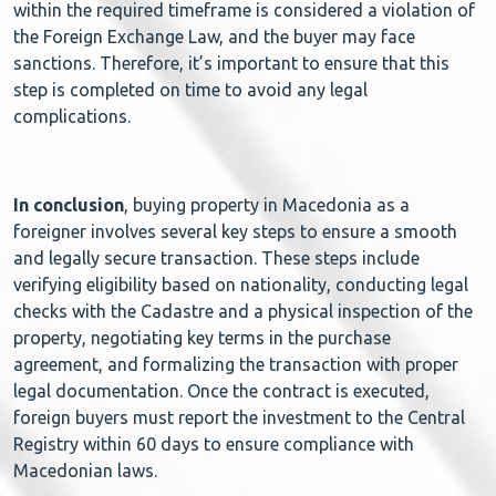
within the required timeframe is considered a violation of
the Foreign Exchange Law, and the buyer may face
sanctions. Therefore, it’s important to ensure that this
step is completed on time to avoid any legal
complications.
In conclusion
, buying property in Macedonia as a
foreigner involves several key steps to ensure a smooth
and legally secure transaction. These steps include
verifying eligibility based on nationality, conducting legal
checks with the Cadastre and a physical inspection of the
property, negotiating key terms in the purchase
agreement, and formalizing the transaction with proper
legal documentation. Once the contract is executed,
foreign buyers must report the investment to the Central
Registry within 60 days to ensure compliance with
Macedonian laws.