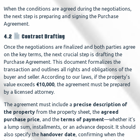
When the conditions are agreed during the negotiations,
the next step is preparing and signing the Purchase
Agreement.
4.2
Contract Drafting
Once the negotiations are finalized and both parties agree
on the key terms, the next crucial step is drafting the
Purchase Agreement. This document formalizes the
transaction and outlines all rights and obligations of the
buyer and seller. According to our laws, if the property’s
value exceeds
€10,000
, the agreement must be prepared
by a
l
icensed attorney.
The agreement must include a
precise description of
the property
from the property sheet, the
agreed
purchase price
, and the
terms of payment
—whether it’s
a lump sum, installments, or an advance deposit. It should
also specify the
handover date
, confirming when the