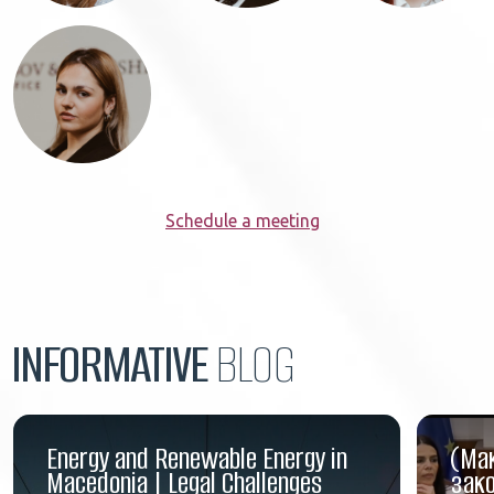
Schedule a meeting
INFORMATIVE
BLOG
Energy and Renewable Energy in
(Ма
Macedonia | Legal Challenges
зако