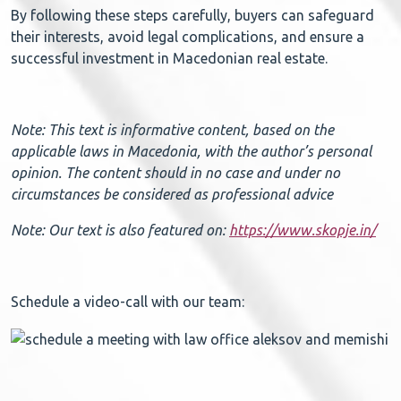
By following these steps carefully, buyers can safeguard
their interests, avoid legal complications, and ensure a
successful investment in Macedonian real estate.
Note: This text is informative content, based on the
applicable laws in Macedonia, with the author’s personal
opinion. The content should in no case and under no
circumstances be considered as professional advice
Note: Our text is also featured on:
https://www.skopje.in/
Schedule a video-call with our team: