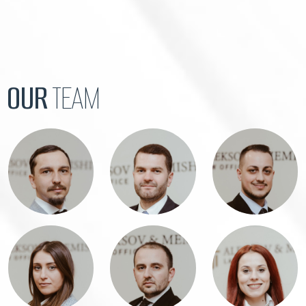
OUR
TEAM