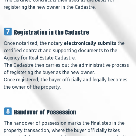
registering the new owner in the Cadastre.
Registration in the Cadastre
Once notarized, the notary
electronically submits
the
certified contract and supporting documents to the
Agency for Real Estate Cadastre.
The Cadastre then carries out the
administrative process
of registering the buyer as the new owner.
Once registered, the buyer
officially and legally
becomes
the owner of the property.
Handover of Possession
The handover of possession marks the final step in the
property transaction, where the buyer officially takes