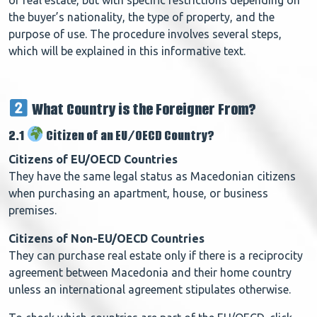
the buyer’s nationality, the type of property, and the
purpose of use. The procedure involves several steps,
which will be explained in this informative text.
What Country is the Foreigner From?
2.1
Citizen of an EU/OECD Country?
Citizens of EU/OECD Countries
They have the same legal status as Macedonian citizens
when purchasing an apartment, house, or business
premises.
Citizens of Non-EU/OECD Countries
They can purchase real estate only if there is a reciprocity
agreement between Macedonia and their home country
unless an international agreement stipulates otherwise.