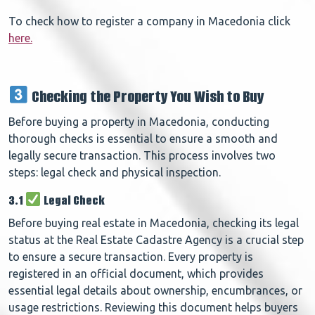
To check how to register a company in Macedonia click
here.
Checking the Property You Wish to Buy
Before buying a property in Macedonia, conducting
thorough checks is essential to ensure a smooth and
legally secure transaction. This process involves two
steps: legal check and physical inspection.
3.1
Legal Check
Before buying real estate in Macedonia, checking its legal
status at the Real Estate Cadastre Agency is a crucial step
to ensure a secure transaction. Every property is
registered in an official document, which provides
essential legal details about ownership, encumbrances, or
usage restrictions. Reviewing this document helps buyers