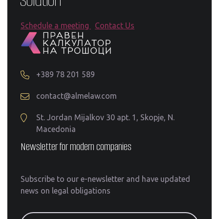
Schedule a meeting
Contact Us
+389 78 201 589
contact@almelaw.com
St. Jordan Mijalkov 30 apt. 1, Skopje, N.
Macedonia
Newsletter for modern companies
Subscribe to our e-newsletter and have updated
news on legal obligations
email@address.com