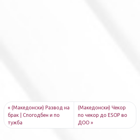
(Македонски) Развод на
(Македонски) Чекор
брак | Спогодбен и по
по чекор до ESOP во
тужба
ДОО