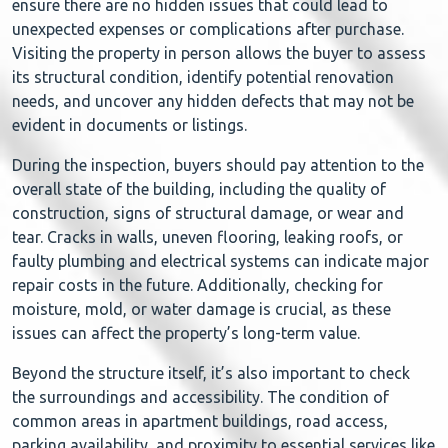
ensure there are no hidden issues that could lead to
unexpected expenses or complications after purchase.
Visiting the property in person allows the buyer to assess
its structural condition, identify potential renovation
needs, and uncover any hidden defects that may not be
evident in documents or listings.
During the inspection, buyers should pay attention to the
overall state of the building, including the quality of
construction, signs of structural damage, or wear and
tear. Cracks in walls, uneven flooring, leaking roofs, or
faulty plumbing and electrical systems can indicate major
repair costs in the future. Additionally, checking for
moisture, mold, or water damage is crucial, as these
issues can affect the property’s long-term value.
Beyond the structure itself, it’s also important to check
the surroundings and accessibility. The condition of
common areas in apartment buildings, road access,
parking availability, and proximity to essential services like