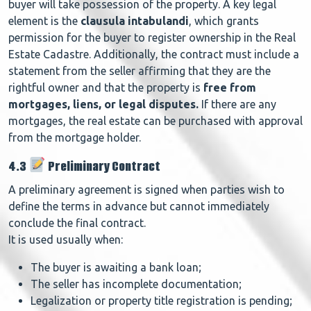
buyer will take possession of the property. A key legal
element is the
clausula intabulandi
, which grants
permission for the buyer to register ownership in the Real
Estate Cadastre. Additionally, the contract must include a
statement from the seller affirming that they are the
rightful owner and that the property is
free from
mortgages, liens, or legal disputes.
If there are any
mortgages, the real estate can be purchased with approval
from the mortgage holder.
4.3
Preliminary Contract
A preliminary agreement is signed when parties wish to
define the terms in advance but cannot immediately
conclude the final contract.
It is used usually when:
The buyer is awaiting a bank loan;
The seller has incomplete documentation;
Legalization or property title registration is pending;