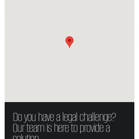
Do you have a legal challenge?
Our team is here to provide a
solution