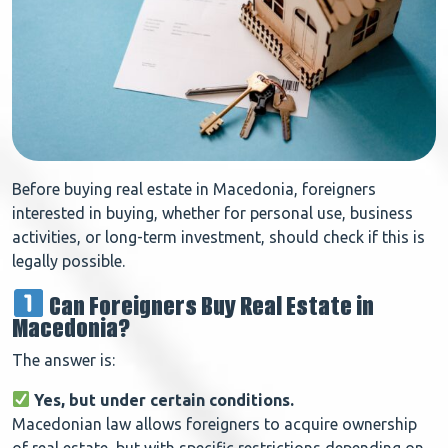
Before buying real estate in Macedonia, foreigners
interested in buying, whether for personal use, business
activities, or long-term investment, should check if this is
legally possible.
Can Foreigners Buy Real Estate in
Macedonia?
The answer is:
Yes, but under certain conditions.
Macedonian law allows foreigners to acquire ownership
of real estate, but with specific restrictions depending on