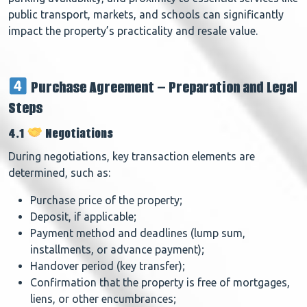
public transport, markets, and schools can significantly
impact the property’s practicality and resale value.
Purchase Agreement – Preparation and Legal
Steps
4.1
Negotiations
During negotiations, key transaction elements are
determined, such as:
Purchase price of the property;
Deposit, if applicable;
Payment method and deadlines (lump sum,
installments, or advance payment);
Handover period (key transfer);
Confirmation that the property is free of mortgages,
liens, or other encumbrances;