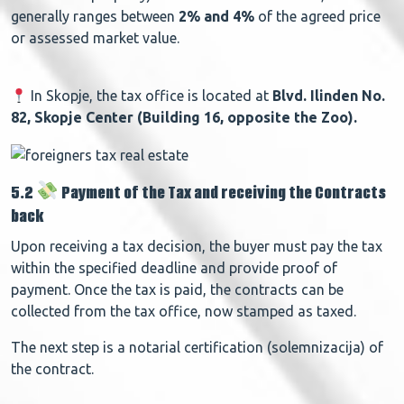
generally ranges between
2% and 4%
of the agreed price
or assessed market value.
In Skopje, the tax office is located at
Blvd. Ilinden No.
82, Skopje Center (Building 16, opposite the Zoo).
5.2
Payment of the Tax and receiving the Contracts
back
Upon receiving a tax decision, the buyer must pay the tax
within the specified deadline and provide proof of
payment.
Once the tax is paid, the contracts can be
collected from the tax office, now stamped as taxed.
The next step is a
notarial certification (solemnizacija) of
the contract.