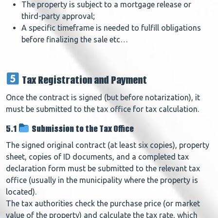
The property is subject to a mortgage release or
third-party approval;
A specific timeframe is needed to fulfill obligations
before finalizing the sale etc…
Tax Registration and Payment
Once the contract is signed (but before notarization), it
must be submitted to the tax office for tax calculation.
5.1
Submission to the Tax Office
The signed original contract (at least six copies), property
sheet, copies of ID documents, and a completed tax
declaration form must be submitted to the relevant tax
office (usually in the municipality where the property is
located).
The tax authorities check the purchase price (or market
value of the property) and calculate the tax rate, which