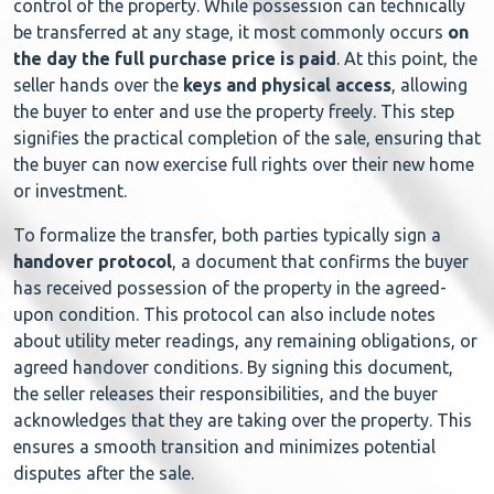
control of the property. While possession can technically
be transferred at any stage, it most commonly occurs
on
the day the full purchase price is paid
. At this point, the
seller hands over the
keys and physical access
, allowing
the buyer to enter and use the property freely. This step
signifies the practical completion of the sale, ensuring that
the buyer can now exercise full rights over their new home
or investment.
To formalize the transfer, both parties typically sign a
handover protocol
, a document that confirms the buyer
has received possession of the property in the agreed-
upon condition. This protocol can also include notes
about utility meter readings, any remaining obligations, or
agreed handover conditions. By signing this document,
the seller releases their responsibilities, and the buyer
acknowledges that they are taking over the property. This
ensures a smooth transition and minimizes potential
disputes after the sale.