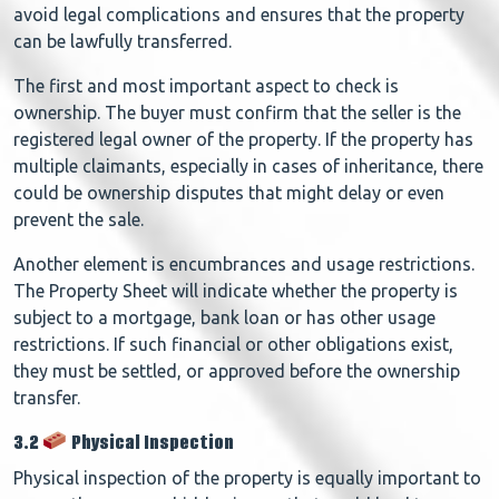
avoid legal complications and ensures that the property
can be lawfully transferred.
The first and most important aspect to check is
ownership. The buyer must confirm that the seller is the
registered legal owner of the property. If the property has
multiple claimants, especially in cases of inheritance, there
could be ownership disputes that might delay or even
prevent the sale.
Another element is encumbrances and usage restrictions.
The Property Sheet will indicate whether the property is
subject to a mortgage, bank loan or has other usage
restrictions. If such financial or other obligations exist,
they must be settled, or approved before the ownership
transfer.
3.2
Physical Inspection
Physical inspection of the property is equally important to