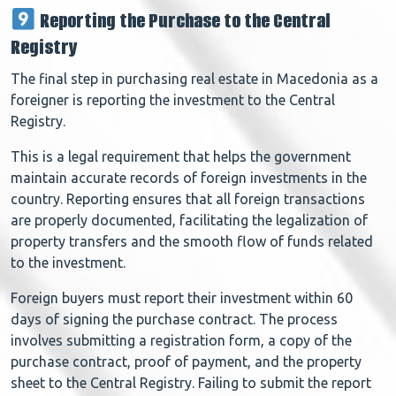
Reporting the Purchase to the Central
Registry
The final step in purchasing real estate in Macedonia as a
foreigner is reporting the investment to the Central
Registry.
This is a legal requirement that helps the government
maintain accurate records of foreign investments in the
country. Reporting ensures that all foreign transactions
are properly documented, facilitating the legalization of
property transfers and the smooth flow of funds related
to the investment.
Foreign buyers must report their investment within 60
days of signing the purchase contract. The process
involves submitting a registration form, a copy of the
purchase contract, proof of payment, and the property
sheet to the Central Registry. Failing to submit the report