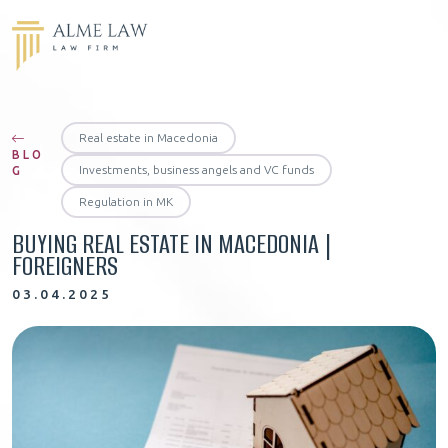
Real estate in Macedonia
BLO
Investments, business angels and VC funds
G
Regulation in MK
BUYING REAL ESTATE IN MACEDONIA |
FOREIGNERS
03.04.2025