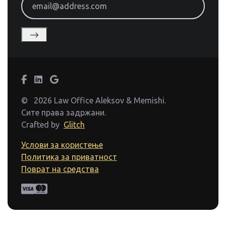
©
2026 Law Office Aleksov & Memishi.
Сите права задржани.
Crafted by
Glitch
Услови за користење
Политика за приватност
Поврат на средства