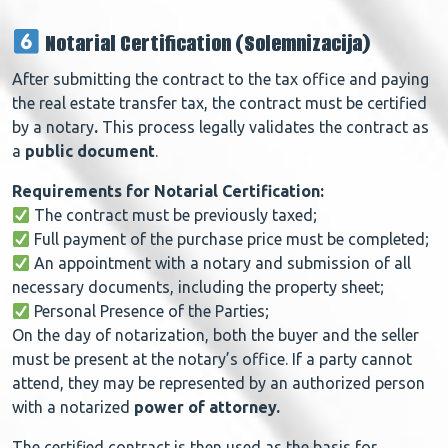
Notarial Certification (Solemnizacija)
After submitting the contract to the tax office and paying
the real estate transfer tax, the contract must be certified
by a notary
.
This process legally validates the contract as
a
public document
.
Requirements for Notarial Certification:
The contract must be previously taxed;
Full payment of the purchase price must be completed;
An appointment with a notary and submission of all
necessary documents, including the property sheet;
Personal Presence of the Parties;
On the day of notarization, both the buyer and the seller
must be present at the notary’s office.
If a party cannot
attend, they may be represented by an authorized person
with a notarized
power of attorney.
The
certified contract
is then used as the basis for