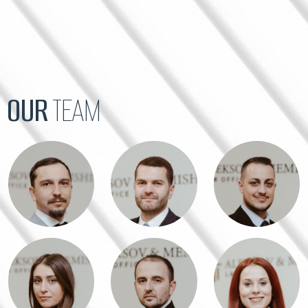
OUR
TEAM