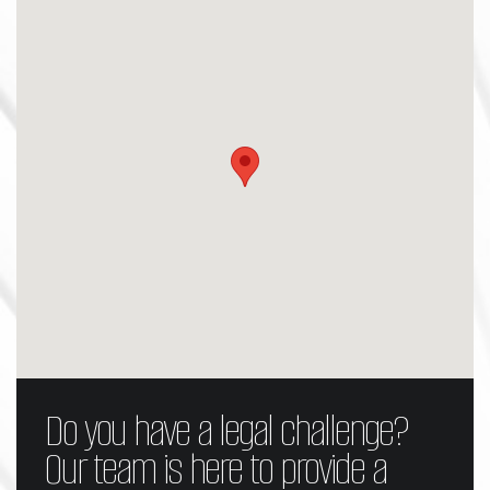
Do you have a legal challenge?
Our team is here to provide a