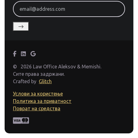
email@address.com
©
2026 Law Office Aleksov & Memishi.
Сите права задржани.
Crafted by
Glitch
Услови за користење
Политика за приватност
Поврат на средства