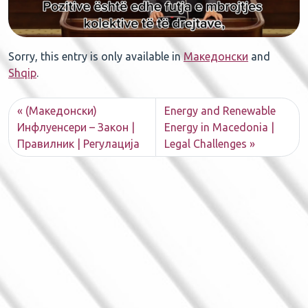
Sorry, this entry is only available in
Македонски
and
Shqip
.
(Македонски)
Energy and Renewable
Инфлуенсери – Закон |
Energy in Macedonia |
Правилник | Регулација
Legal Challenges