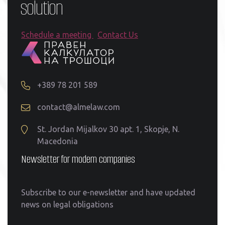
solution
Schedule a meeting
Contact Us
+389 78 201 589
contact@almelaw.com
St. Jordan Mijalkov 30 apt. 1, Skopje, N.
Macedonia
Newsletter for modern companies
Subscribe to our e-newsletter and have updated
news on legal obligations