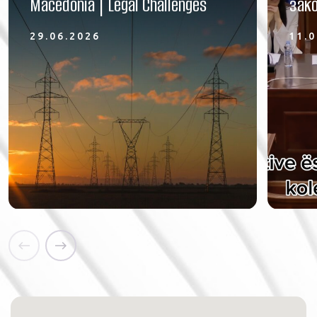
Macedonia | Legal Challenges
зако
29.06.2026
11.0