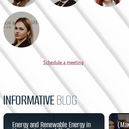
Schedule a meeting
INFORMATIVE
BLOG
Energy and Renewable Energy in
(Ма