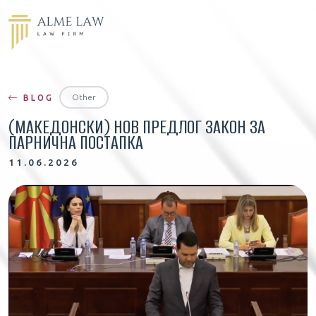
Other
BLOG
(МАКЕДОНСКИ) НОВ ПРЕДЛОГ ЗАКОН ЗА
ПАРНИЧНА ПОСТАПКА
11.06.2026