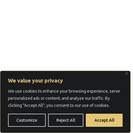
We value your privacy
We use cookies to enhance your browsing experience, serve
personalized ads or content, and analyze our traffic. By
clicking "Accept All", you consent to our use of cookies.
Customize
Reject All
Accept All