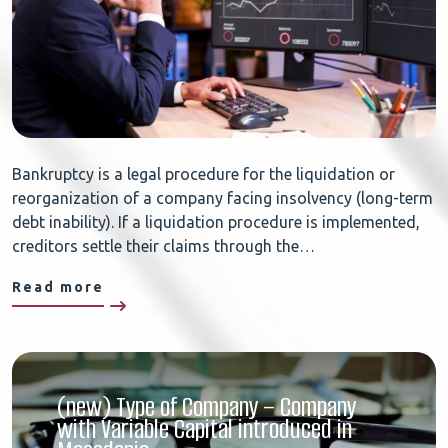
Bankruptcy is a legal procedure for the liquidation or
reorganization of a company facing insolvency (long-term
debt inability). If a liquidation procedure is implemented,
creditors settle their claims through the…
Read more
(new) Type of Company – Company
with Variable Capital introduced in