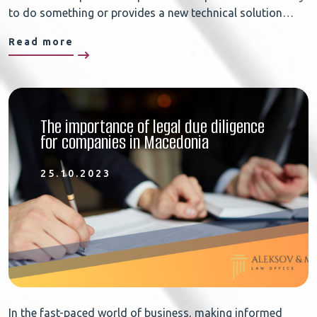
to do something or provides a new technical solution…
Read more
The importance of legal due diligence
for companies in Macedonia
25.10.2023
In the fast-paced world of business, making informed