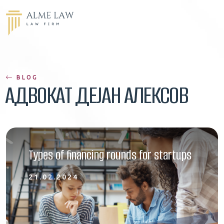
BLOG
АДВОКАТ ДЕЈАН АЛЕКСОВ
Types of financing rounds for startups
21.02.2024