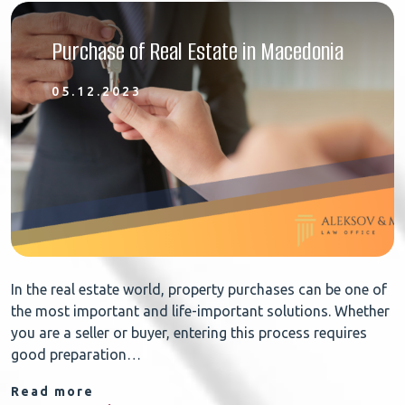
Purchase of Real Estate in Macedonia
05.12.2023
In the real estate world, property purchases can be one of
the most important and life-important solutions. Whether
you are a seller or buyer, entering this process requires
good preparation…
Read more