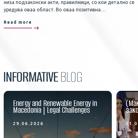
низа подзаконски акти, правилници, со кои детално се
уредува оваа област. Во оваа позитивна…
Read more
INFORMATIVE
BLOG
Energy and Renewable Energy in
(Ма
Macedonia | Legal Challenges
зако
29.06.2026
11.0