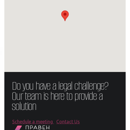
Do you have a legal challenge?
Our team is here to provide a
solution
Schedule a meeting
Contact Us