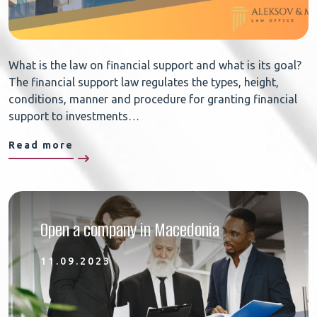
What is the law on financial support and what is its goal?
The financial support law regulates the types, height,
conditions, manner and procedure for granting financial
support to investments…
Read more
Open a company in Macedonia
11.09.2023