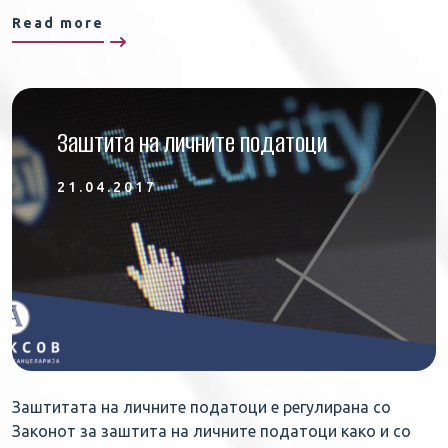
Read more
Заштита на личните податоци
21.04.2017
Заштитата на личните податоци е регулирана со
Законот за заштита на личните податоци како и со