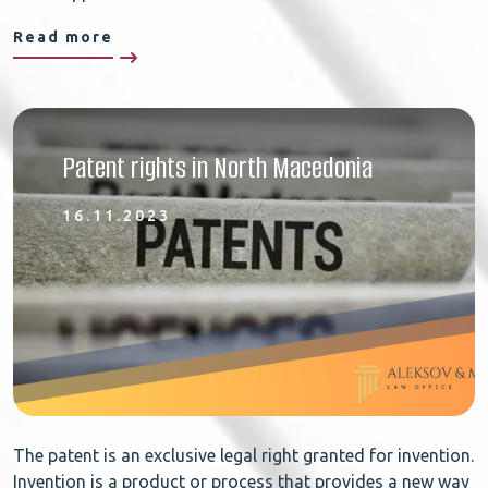
Read more
Patent rights in North Macedonia
16.11.2023
The patent is an exclusive legal right granted for invention.
Invention is a product or process that provides a new way