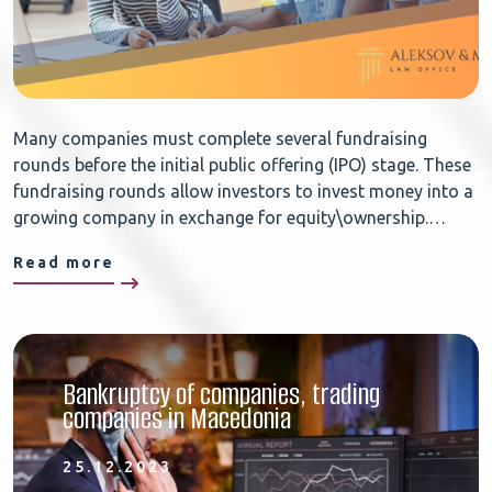
Many companies must complete several fundraising
rounds before the initial public offering (IPO) stage. These
fundraising rounds allow investors to invest money into a
growing company in exchange for equity\ownership.…
Read more
Bankruptcy of companies, trading
companies in Macedonia
25.12.2023