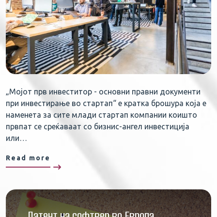
„Мојот прв инвеститор - основни правни документи
при инвестирање во стартап“ е кратка брошура која е
наменета за сите млади стартап компании коишто
првпат се среќаваат со бизнис-ангел инвестиција
или…
Read more
Патент на софтвер во Европа