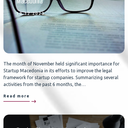
Macedonia
19.12.2023
The month of November held significant importance for
Startup Macedonia in its efforts to improve the legal
framework for startup companies. Summarizing several
activities from the past 6 months, the…
Read more