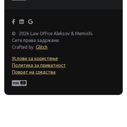
©
2026 Law Office Aleksov & Memishi.
Сите права задржани.
Crafted by
Glitch
Услови за користење
Политика за приватност
Поврат на средства