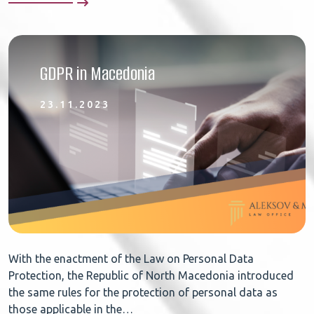
GDPR in Macedonia
23.11.2023
With the enactment of the Law on Personal Data
Protection, the Republic of North Macedonia introduced
the same rules for the protection of personal data as
those applicable in the…