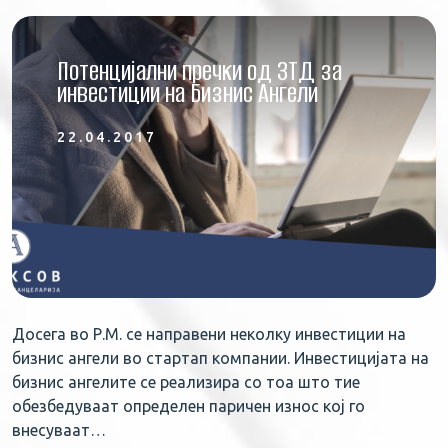
Потенцијални пречки од ЗТД за
инвестиции на Бизнис Ангели
22.04.2017
Досега во Р.М. се направени неколку инвестиции на
бизнис ангели во стартап компании. Инвестицијата на
бизнис ангелите се реализира со тоа што тие
обезбедуваат определен паричен износ кој го
внесуваат…