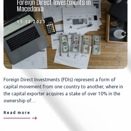
Foreign Direct Investments in
Macedonia
11.12.2023
Foreign Direct Investments (FDIs) represent a form of
capital movement from one country to another, where in
the capital exporter acquires a stake of over 10% in the
ownership of…
Read more