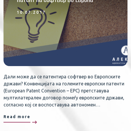
10.07.2017
Дали може да се патентира софтвер во Европските
држави? Конвенцијата на големите европски патенти
(European Patent Convention – EPC) претставува
мултилатерален договор помеѓу европските држави,
согласно кој се воспоставува автономен…
Read more