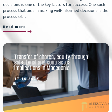
decisions is one of the key factors for success. One such
process that aids in making well-informed decisions is the
process of…
Read more
Transfer of shares, equity through
sale: Legal and contractual
implications in Macedonia
17.10.2023