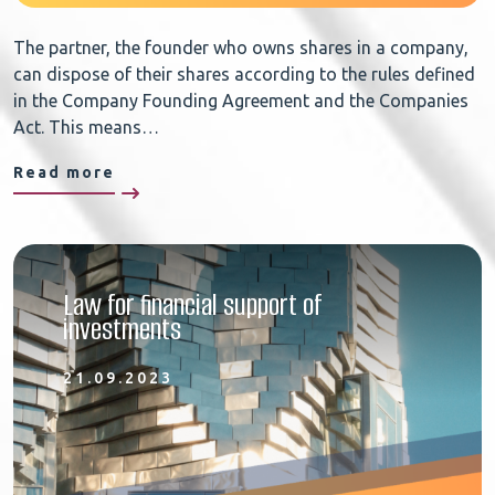
The partner, the founder who owns shares in a company,
can dispose of their shares according to the rules defined
in the Company Founding Agreement and the Companies
Act. This means…
Read more
Law for financial support of
investments
21.09.2023