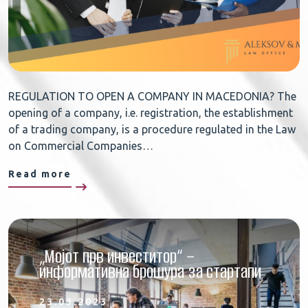
REGULATION TO OPEN A COMPANY IN MACEDONIA? The
opening of a company, i.e. registration, the establishment
of a trading company, is a procedure regulated in the Law
on Commercial Companies…
Read more
„Мојот прв инвеститор“ –
информативна брошура за стартапи
23.03.2023