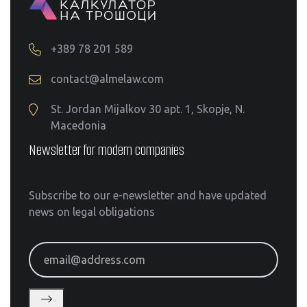
+389 78 201 589
contact@almelaw.com
St. Jordan Mijalkov 30 apt. 1, Skopje, N.
Macedonia
Newsletter for modern companies
Subscribe to our e-newsletter and have updated
news on legal obligations
email@address.com