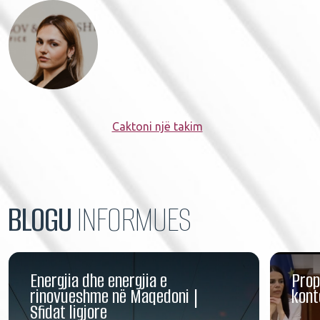
Caktoni një takim
BLOGU
INFORMUES
Energjia dhe energjia e
Prop
rinovueshme në Maqedoni |
kont
Sfidat ligjore