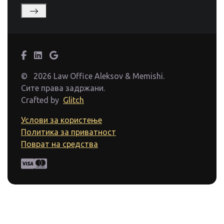
©
2026 Law Office Aleksov & Memishi.
Сите права задржани.
Crafted by
Glitch
Услови за користење
Политика за приватност
Поврат на средства