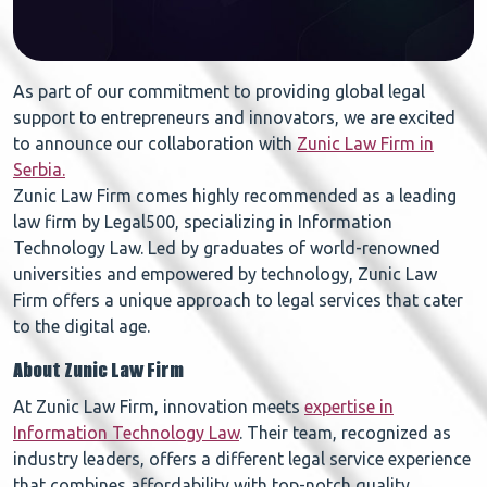
As part of our commitment to providing global legal
support to entrepreneurs and innovators, we are excited
to announce our collaboration with
Zunic Law Firm in
Serbia.
Zunic Law Firm comes highly recommended as a leading
law firm by Legal500, specializing in Information
Technology Law. Led by graduates of world-renowned
universities and empowered by technology, Zunic Law
Firm offers a unique approach to legal services that cater
to the digital age.
About Zunic Law Firm
At Zunic Law Firm, innovation meets
expertise in
Information Technology Law
. Their team, recognized as
industry leaders, offers a different legal service experience
that combines affordability with top-notch quality.