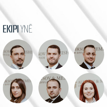
EKIPI
YNË