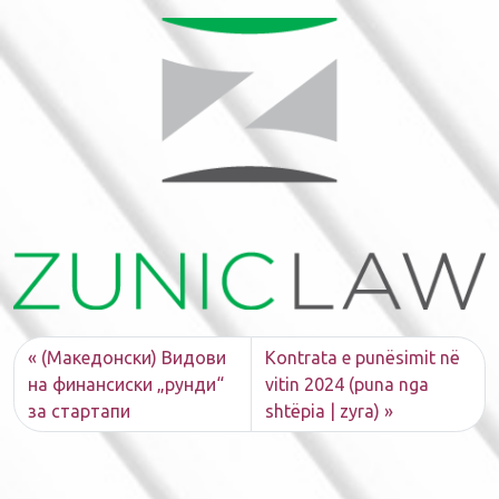
(Македонски) Видови
Kontrata e punësimit në
на финансиски „рунди“
vitin 2024 (puna nga
за стартапи
shtëpia | zyra)