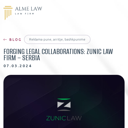
Reklama pune, arritje, bashkpunime
BLOG
FORGING LEGAL COLLABORATIONS: ZUNIC LAW
FIRM – SERBIA
07.03.2024