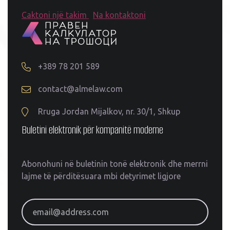
Caktoni një takim
Na kontaktoni
+389 78 201 589
contact@almelaw.com
Rruga Jordan Mijalkov, nr. 30/1, Shkup
Buletini elektronik për kompanitë moderne
Abonohuni në buletinin tonë elektronik dhe merrni
lajme të përditësuara mbi detyrimet ligjore
email@address.com