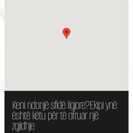
Keni ndonjë sfidë ligjore?
Ekipi ynë
është këtu për të ofruar një
zgjidhje