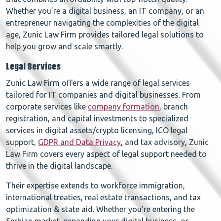
Whether you’re a digital business, an IT company, or an
entrepreneur navigating the complexities of the digital
age, Zunic Law Firm provides tailored legal solutions to
help you grow and scale smartly.
Legal Services
Zunic Law Firm offers a wide range of legal services
tailored for IT companies and digital businesses. From
corporate services like
company formation
, branch
registration, and capital investments to specialized
services in digital assets/crypto licensing, ICO legal
support,
GDPR and Data Privacy
, and tax advisory, Zunic
Law Firm covers every aspect of legal support needed to
thrive in the digital landscape.
Their expertise extends to workforce immigration,
international treaties, real estate transactions, and tax
optimization & state aid. Whether you’re entering the