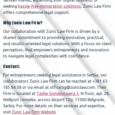
Serbian market, expanding your digital business, or
seeking
hassle-free immigration solutions
, Zunic Law Firm
offers comprehensive legal support.
Why Zunic Law Firm?
Our collaboration with Zunic Law Firm is driven by a
shared commitment to providing innovative, practical,
and results-oriented legal solutions. With a focus on client
perception, that empowers entrepreneurs and innovators
to navigate legal complexities with confidence.
Contact:
For entrepreneurs seeking legal assistance in Serbia, our
collaborators Zunic Law Firm can be reached at +381 63
185 84 58 or via email at office.bg@zuniclaw.com. Their
Firm is located at
Tadije Sondermajera 3
, III floor, apt. 28,
Wellport complex, across Airport City, 11000 Belgrade,
Serbia. For more details on their services and expertise,
visit
Zunic Law Firm Website
.