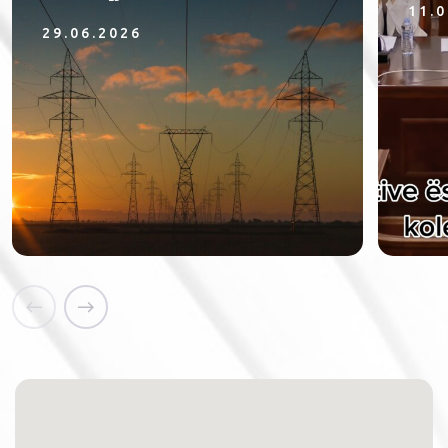
11.0
29.06.2026