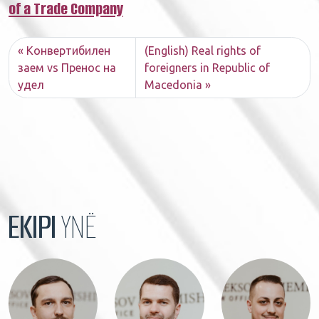
of a Trade Company​
Конвертибилен
(English) Real rights of
заем vs Пренос на
foreigners in Republic of
удел
Macedonia
EKIPI
YNË