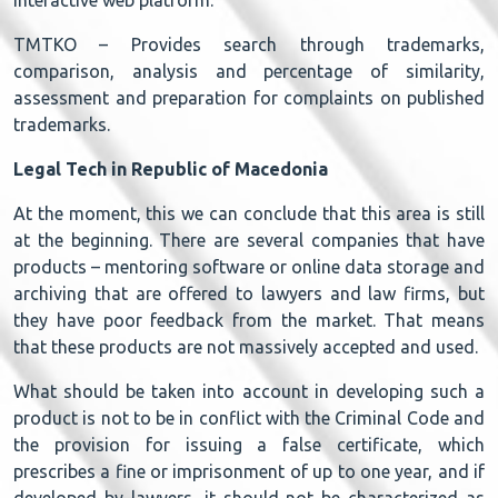
TMTKO – Provides search through trademarks,
comparison, analysis and percentage of similarity,
assessment and preparation for complaints on published
trademarks.
Legal Tech in Republic of Macedonia
At the moment, this we can conclude that this area is still
at the beginning. There are several companies that have
products – mentoring software or online data storage and
archiving that are offered to lawyers and law firms, but
they have poor feedback from the market. That means
that these products are not massively accepted and used.
What should be taken into account in developing such a
product is not to be in conflict with the Criminal Code and
the provision for issuing a false certificate, which
prescribes a fine or imprisonment of up to one year, and if
developed by lawyers, it should not be characterized as