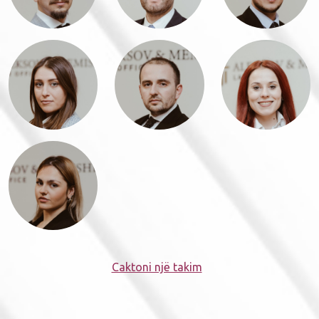
Caktoni një takim