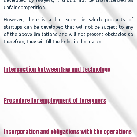
unfair competition.
However, there is a big extent in which products of
startups can be developed that will not be subject to any
of the above limitations and will not present obstacles so
therefore, they will fill the holes in the market.
Intersection between law and technology​
Procedure for employment of foreigners​
Incorporation and obligations with the operations