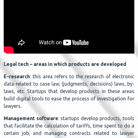
Legal tech – areas in which products are developed
E-research
: this area refers to the research of electronic
data related to case law, (judgments, decisions) laws, by-
laws, etc. Startups that develop products in these areas
build digital tools to ease the process of investigation for
lawyers.
Management software
: startups develop products, tools
that facilitate the calculation of tariffs, time spent to do a
certain job, and managing contracts related to lawyer