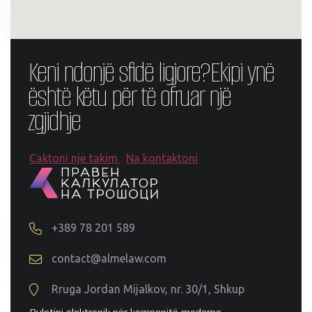
Keni ndonjë sfidë ligjore?
Ekipi ynë
është këtu për të ofruar një
zgjidhje
Caktoni një takim
Na kontaktoni
+389 78 201 589
contact@almelaw.com
Rruga Jordan Mijalkov, nr. 30/1, Shkup