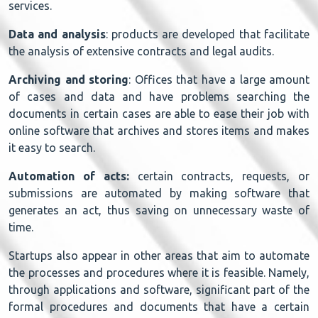
services.
Data and analysis
: products are developed that facilitate
the analysis of extensive contracts and legal audits.
Archiving and storing
: Offices that have a large amount
of cases and data and have problems searching the
documents in certain cases are able to ease their job with
online software that archives and stores items and makes
it easy to search.
Automation of
acts:
certain contracts, requests, or
submissions are automated by making software that
generates an act, thus saving on unnecessary waste of
time.
Startups also appear in other areas that aim to automate
the processes and procedures where it is feasible. Namely,
through applications and software, significant part of the
formal procedures and documents that have a certain