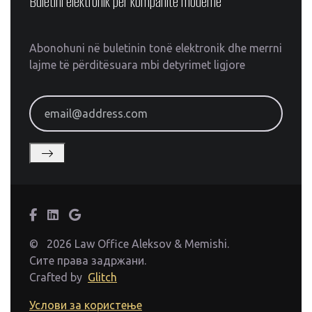
Buletini elektronik për kompanitë moderne
Abonohuni në buletinin tonë elektronik dhe merrni
lajme të përditësuara mbi detyrimet ligjore
email@address.com
©
2026 Law Office Aleksov & Memishi.
Сите права задржани.
Crafted by
Glitch
Услови за користење