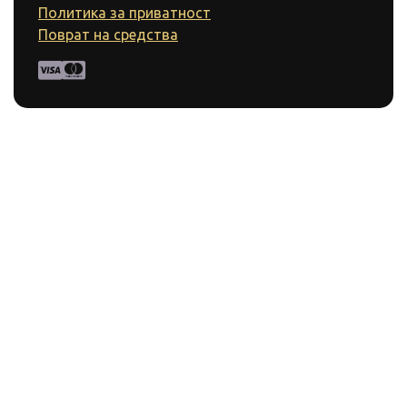
Политика за приватност
Поврат на средства