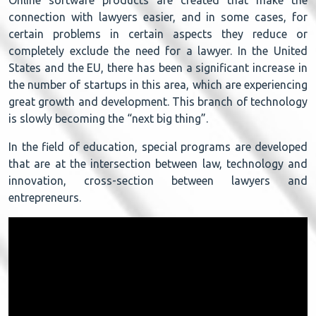
connection with lawyers easier, and in some cases, for
certain problems in certain aspects they reduce or
completely exclude the need for a lawyer. In the United
States and the EU, there has been a significant increase in
the number of startups in this area, which are experiencing
great growth and development. This branch of technology
is slowly becoming the “next big thing”.
In the field of education, special programs are developed
that are at the intersection between law, technology and
innovation, cross-section between lawyers and
entrepreneurs.