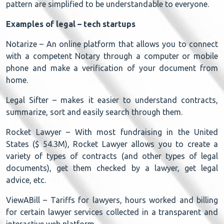
pattern are simplified to be understandable to everyone.
Examples of legal – tech startups
Notarize – An online platform that allows you to connect
with a competent Notary through a computer or mobile
phone and make a verification of your document from
home.
Legal Sifter – makes it easier to understand contracts,
summarize, sort and easily search through them.
Rocket Lawyer – With most fundraising in the United
States ($ 54.3M), Rocket Lawyer allows you to create a
variety of types of contracts (and other types of legal
documents), get them checked by a lawyer, get legal
advice, etc.
ViewABill – Tariffs for lawyers, hours worked and billing
for certain lawyer services collected in a transparent and
interactive web platform.