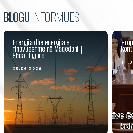
BLOGU
INFORMUES
Energjia dhe energjia e
Prop
rinovueshme në Maqedoni |
kont
Sfidat ligjore
11.0
29.06.2026