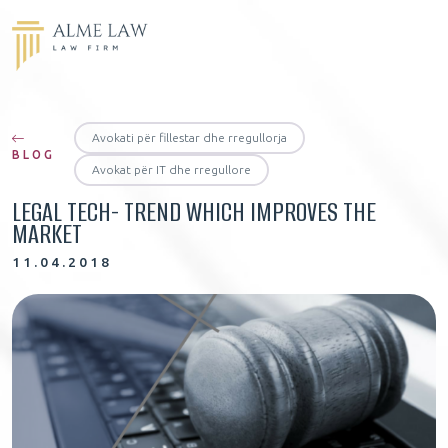
Avokati për fillestar dhe rregullorja
BLOG
Avokat për IT dhe rregullore
LEGAL TECH- TREND WHICH IMPROVES THE
MARKET
11.04.2018