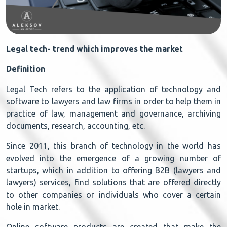
Legal tech- trend which improves the market
Definition
Legal Tech refers to the application of technology and
software to lawyers and law firms in order to help them in
practice of law, management and governance, archiving
documents, research, accounting, etc.
Since 2011, this branch of technology in the world has
evolved into the emergence of a growing number of
startups, which in addition to offering B2B (lawyers and
lawyers) services, find solutions that are offered directly
to other companies or individuals who cover a certain
hole in market.
Online software products are created that make the